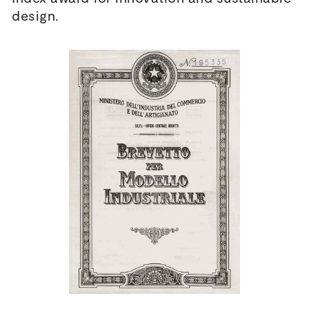
design.