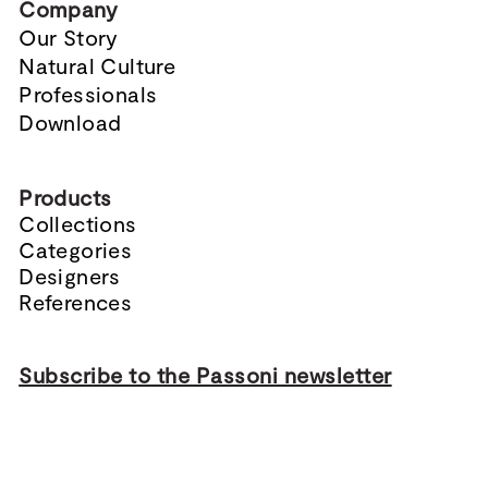
Company
Our Story
Natural Culture
Professionals
Download
Products
Collections
Categories
Designers
References
Subscribe to the Passoni newsletter