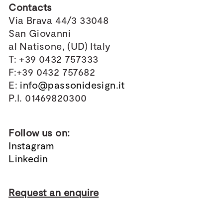
Contacts
Via Brava 44/3 33048
San Giovanni
al Natisone, (UD) Italy
T: +39 0432 757333
F:+39 0432 757682
E:
info@passonidesign.it
P.I. 01469820300
Follow us on:
Instagram
Linkedin
Request an enquire