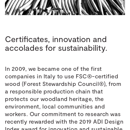
Certificates, innovation and
accolades for sustainability.
In 2009, we became one of the first
companies in Italy to use FSC®-certified
wood (Forest Stewardship Council®), from
a responsible production chain that
protects our woodland heritage, the
environment, local communities and
workers. Our commitment to research was
recently rewarded with the 2019 ADI Design
Index award for innovation and sustainable