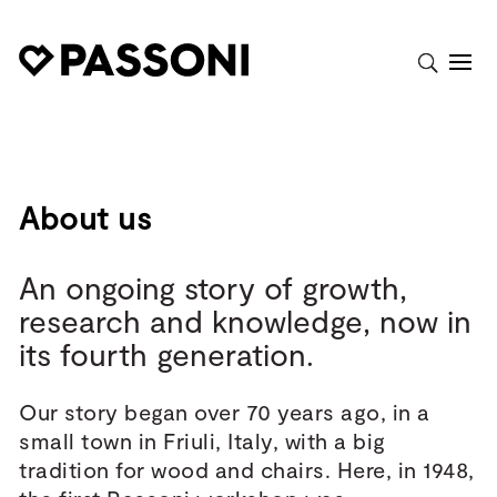
About us
An ongoing story of growth,
research and knowledge, now in
its fourth generation.
Our story began over 70 years ago, in a
small town in Friuli, Italy, with a big
tradition for wood and chairs. Here, in 1948,