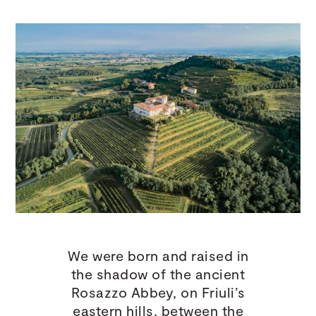
We were born and raised in
the shadow of the ancient
Rosazzo Abbey, on Friuli’s
eastern hills, between the