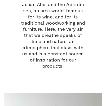
Julian Alps and the Adriatic
sea, an area world-famous
for its wine, and for its
traditional woodworking and
furniture. Here, the very air
that we breathe speaks of
time and nature, an
atmosphere that stays with
us and is a constant source
of inspiration for our
products.