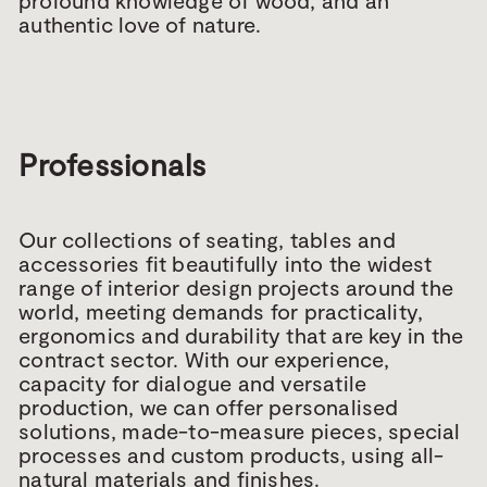
profound knowledge of wood, and an
authentic love of nature.
Professionals
Our collections of seating, tables and
accessories fit beautifully into the widest
range of interior design projects around the
world, meeting demands for practicality,
ergonomics and durability that are key in the
contract sector. With our experience,
capacity for dialogue and versatile
production, we can offer personalised
solutions, made-to-measure pieces, special
processes and custom products, using all-
natural materials and finishes.