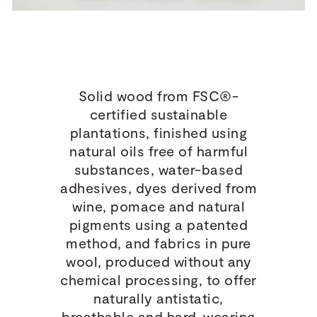
Solid wood from FSC®-
certified sustainable
plantations, finished using
natural oils free of harmful
substances, water-based
adhesives, dyes derived from
wine, pomace and natural
pigments using a patented
method, and fabrics in pure
wool, produced without any
chemical processing, to offer
naturally antistatic,
breathable and hard-wearing