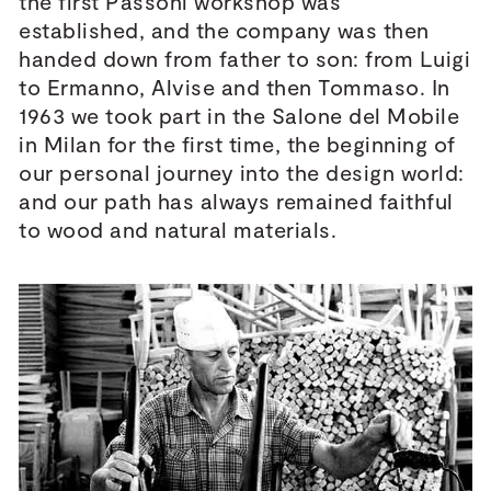
the first Passoni workshop was
established, and the company was then
handed down from father to son: from Luigi
to Ermanno, Alvise and then Tommaso. In
1963 we took part in the Salone del Mobile
in Milan for the first time, the beginning of
our personal journey into the design world:
and our path has always remained faithful
to wood and natural materials.