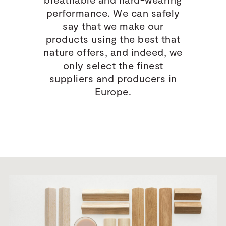
performance. We can safely
say that we make our
products using the best that
nature offers, and indeed, we
only select the finest
suppliers and producers in
Europe.