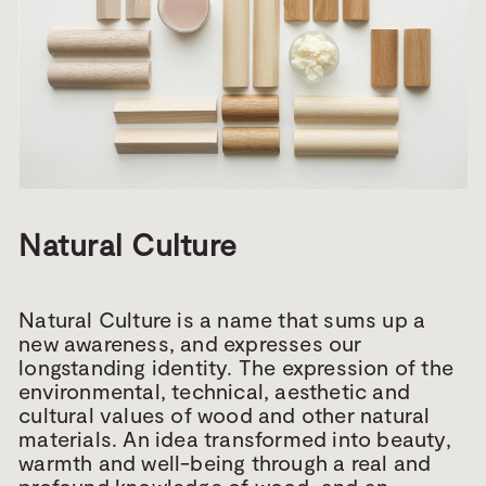
Natural Culture
Natural Culture is a name that sums up a
new awareness, and expresses our
longstanding identity. The expression of the
environmental, technical, aesthetic and
cultural values of wood and other natural
materials. An idea transformed into beauty,
warmth and well-being through a real and