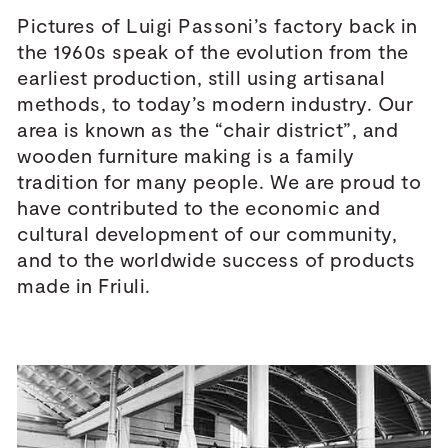
Pictures of Luigi Passoni’s factory back in
the 1960s speak of the evolution from the
earliest production, still using artisanal
methods, to today’s modern industry. Our
area is known as the “chair district”, and
wooden furniture making is a family
tradition for many people. We are proud to
have contributed to the economic and
cultural development of our community,
and to the worldwide success of products
made in Friuli.