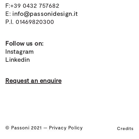
F:+39 0432 757682
E:
info@passonidesign.it
P.I. 01469820300
Follow us on:
Instagram
Linkedin
Request an enquire
© Passoni 2021 —
Privacy Policy
Credits