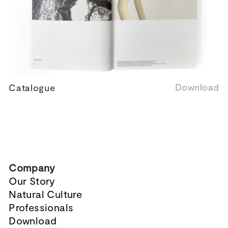
Download
Catalogue
Company
Our Story
Natural Culture
Professionals
Download