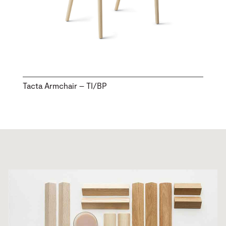
Tacta Armchair – TI/BP