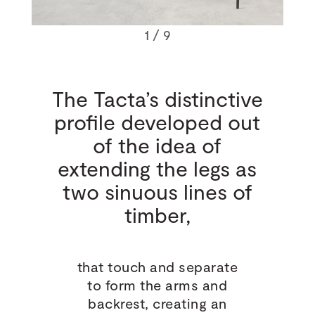
1
/ 9
The Tacta’s distinctive
profile developed out
of the idea of
extending the legs as
two sinuous lines of
timber,
that touch and separate
to form the arms and
backrest, creating an