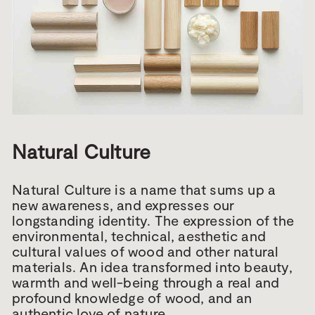
Natural Culture
Natural Culture is a name that sums up a
new awareness, and expresses our
longstanding identity. The expression of the
environmental, technical, aesthetic and
cultural values of wood and other natural
materials. An idea transformed into beauty,
warmth and well-being through a real and
profound knowledge of wood, and an
authentic love of nature.