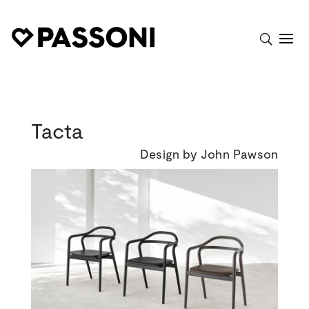
Tacta
Design by John Pawson