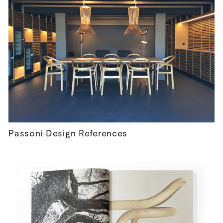
Passoni Design References