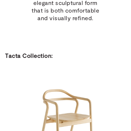
elegant sculptural form
that is both comfortable
and visually refined.
Tacta Collection: