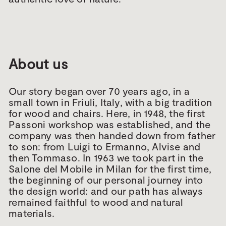
About us
Our story began over 70 years ago, in a
small town in Friuli, Italy, with a big tradition
for wood and chairs. Here, in 1948, the first
Passoni workshop was established, and the
company was then handed down from father
to son: from Luigi to Ermanno, Alvise and
then Tommaso. In 1963 we took part in the
Salone del Mobile in Milan for the first time,
the beginning of our personal journey into
the design world: and our path has always
remained faithful to wood and natural
materials.