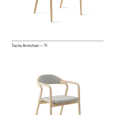
Tacta Armchair – TI