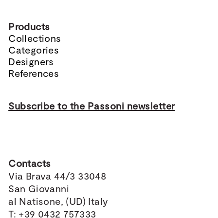
Products
Collections
Categories
Designers
References
Subscribe to the Passoni newsletter
Contacts
Via Brava 44/3 33048
San Giovanni
al Natisone, (UD) Italy
T: +39 0432 757333