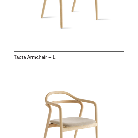
Tacta Armchair – L